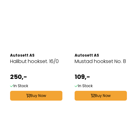
Autosett AS
Autosett AS
Halibut hookset. 16/0
Mustad hookset No. 8
250,-
109,-
In Stock
In Stock
Buy Now
Buy Now