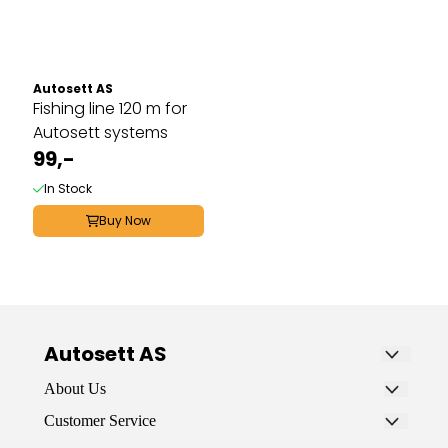
Autosett AS
Fishing line 120 m for
Autosett systems
99,-
In Stock
Buy Now
Autosett AS
Autosett AS is a specialty store that sells
About Us
fishing gear for sea, fjord, and freshwater. It’s
AUTOSETT AS
Customer Service
designed for ordinary people who want to