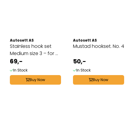
Autosett AS
Autosett AS
Stainless hook set
Mustad hookset. No. 4
Medium size 3 – for ...
69,-
50,-
In Stock
In Stock
Buy Now
Buy Now