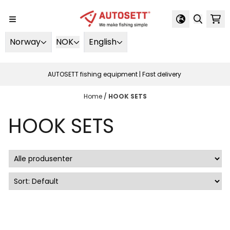
Skip to content
Norway
NOK
English
AUTOSETT fishing equipment | Fast delivery
Home
/
HOOK SETS
HOOK SETS