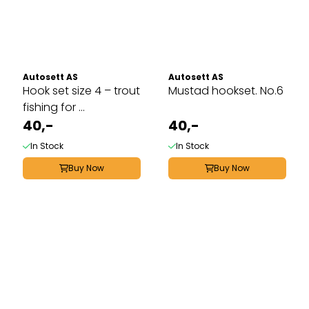
Autosett AS
Autosett AS
Hook set size 4 – trout
Mustad hookset. No.6
fishing for ...
40,-
40,-
In Stock
In Stock
Buy Now
Buy Now