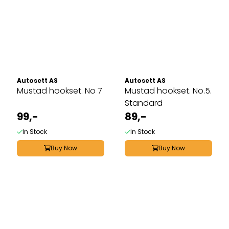
Autosett AS
Autosett AS
Mustad hookset. No 7
Mustad hookset. No.5.
Standard
99,-
89,-
In Stock
In Stock
Buy Now
Buy Now