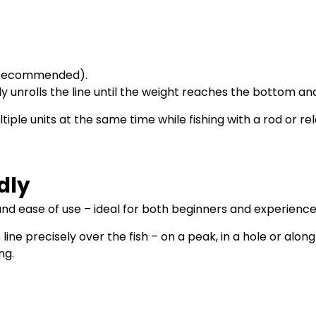
id recommended).
y unrolls the line until the weight reaches the bottom and 
tiple units at the same time while fishing with a rod or re
dly
 and ease of use – ideal for both beginners and experience
line precisely over the fish – on a peak, in a hole or alon
ng.