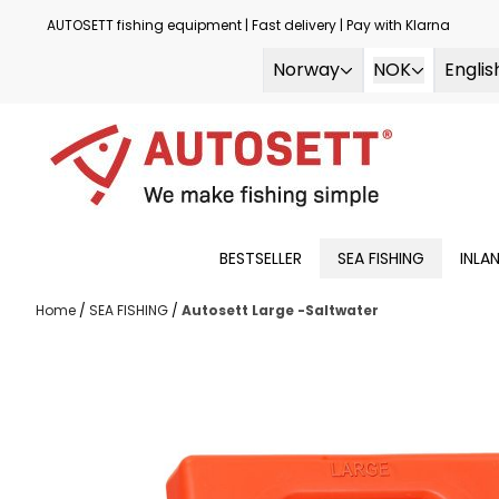
Skip to content
AUTOSETT fishing equipment | Fast delivery | Pay with Klarna
Norway
NOK
Englis
BESTSELLER
SEA FISHING
INLA
Home
/
SEA FISHING
/
Autosett Large -Saltwater