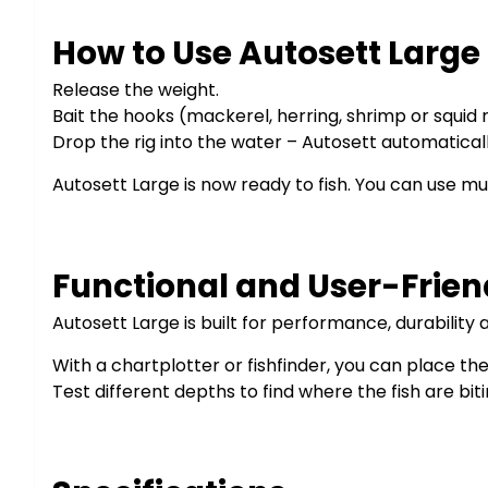
How to Use Autosett Large
Release the weight.
Bait the hooks (mackerel, herring, shrimp or squ
Drop the rig into the water – Autosett automaticall
Autosett Large is now ready to fish. You can use mul
Functional and User-Frien
Autosett Large is built for performance, durability
With a chartplotter or fishfinder, you can place the 
Test different depths to find where the fish are biti