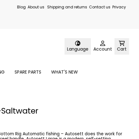
Blog
About us
Shipping and returns
Contact us
Privacy
Language
Account
Cart
ING
SPARE PARTS
WHAT'S NEW
-Saltwater
osett does the work for