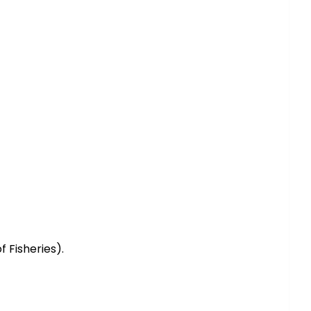
 Fisheries).