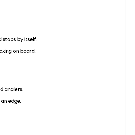
stops by itself.
laxing on board.
d anglers.
g an edge.