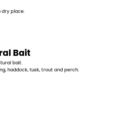
a dry place.
al Bait
ural bait.
ling, haddock, tusk, trout and perch.