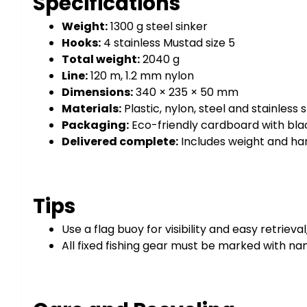
Specifications
Weight:
1300 g steel sinker
Hooks:
4 stainless Mustad size 5
Total weight:
2040 g
Line:
120 m, 1.2 mm nylon
Dimensions:
340 × 235 × 50 mm
Materials:
Plastic, nylon, steel and stainless 
Packaging:
Eco-friendly cardboard with bla
Delivered complete:
Includes weight and ha
Tips
Use a flag buoy for visibility and easy retrieva
All fixed fishing gear must be marked with na