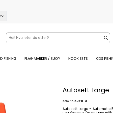
h
ND FISHING
FLAG MARKER / BUOY
HOOK SETS
KIDS FISH
Autosett Large 
Item No.:
AUTO-3
Autosett Large – Automatic Bottom Rig Automatic fishing – Aut
you Warning: Do not use with reel handle. Autosett Large is a modern, self-setting