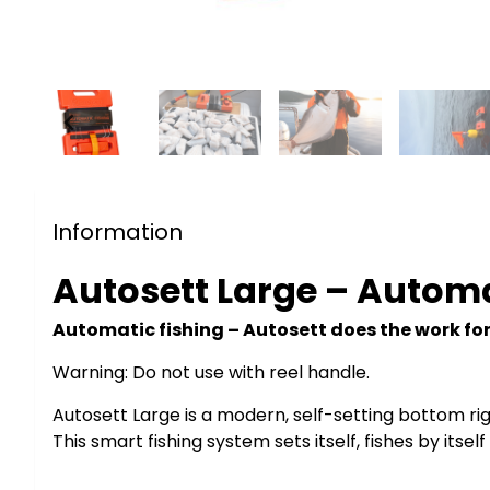
Information
Autosett Large – Autom
Automatic fishing – Autosett does the work fo
Warning: Do not use with reel handle.
Autosett Large is a modern, self-setting bottom rig 
This smart fishing system sets itself, fishes by its