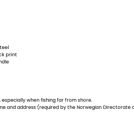
steel
ck print
ndle
l, especially when fishing far from shore.
me and address (required by the Norwegian Directorate of