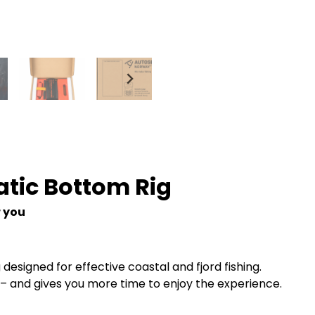
atic Bottom Rig
r you
designed for effective coastal and fjord fishing.
elf – and gives you more time to enjoy the experience.