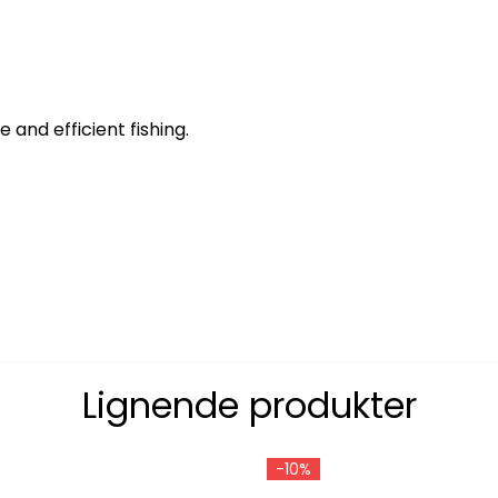
and efficient fishing.
Lignende produkter
-10%