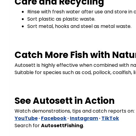
Care and Recycling
Rinse with fresh water after use and store in 
Sort plastic as plastic waste.
Sort metal, hooks and steel as metal waste.
Catch More Fish with Natur
Autosett is highly effective when combined with nat
Suitable for species such as cod, pollock, coalfish, 
See Autosett in Action
Watch demonstrations, tips and catch reports on:
YouTube
·
Facebook
·
Instagram
·
TikTok
Search for
AutosettFishing
.