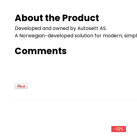
About the Product
Developed and owned by Autosett AS.
A Norwegian-developed solution for modern, simple 
Comments
-10%