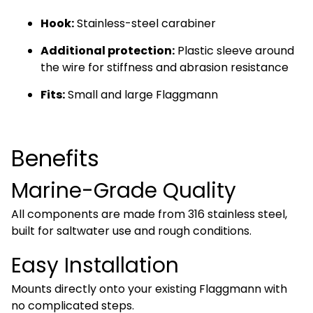
Hook:
Stainless-steel carabiner
Additional protection:
Plastic sleeve around
the wire for stiffness and abrasion resistance
Fits:
Small and large Flaggmann
Benefits
Marine-Grade Quality
All components are made from 316 stainless steel,
built for saltwater use and rough conditions.
Easy Installation
Mounts directly onto your existing Flaggmann with
no complicated steps.