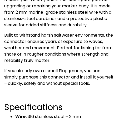
upgrading or repairing your marker buoy. It is made
from 2 mm marine-grade stainless steel wire with a
stainless-steel carabiner and a protective plastic
sleeve for added stiffness and durability.
Built to withstand harsh saltwater environments, the
connector endures years of exposure to waves,
weather and movement. Perfect for fishing far from
shore or in rougher conditions where strength and
reliability truly matter.
If you already own a small Flaggmann, you can
simply purchase this connector and install it yourself
– quickly, safely and without special tools.
Specifications
Wire:
316 stainless steel – 2 mm