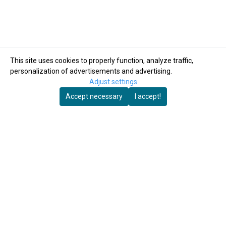
This site uses cookies to properly function, analyze traffic,
personalization of advertisements and advertising.
Adjust settings
Accept necessary
I accept!
Autosett AS
Autosett AS
Crank Model 3.
Float for Autosett
marine-grade
small.
stainless steel
3.149,-
159,-
4.200,-
In Stock
In Stock
Buy Now
Buy Now