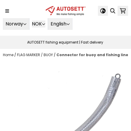
Skip to content
Norway
NOK
English
AUTOSETT fishing equipment | Fast delivery
Home
/
FLAG MARKER / BUOY
/
Connector for buoy and fishing line