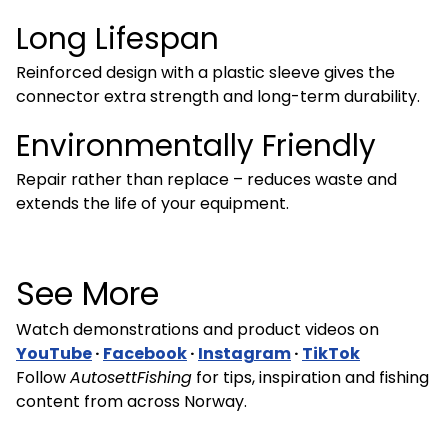
Long Lifespan
Reinforced design with a plastic sleeve gives the
connector extra strength and long-term durability.
Environmentally Friendly
Repair rather than replace – reduces waste and
extends the life of your equipment.
See More
Watch demonstrations and product videos on
YouTube
·
Facebook
·
Instagram
·
TikTok
Follow
AutosettFishing
for tips, inspiration and fishing
content from across Norway.