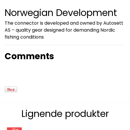
Norwegian Development
The connector is developed and owned by Autosett
AS – quality gear designed for demanding Nordic
fishing conditions
Comments
Lignende produkter