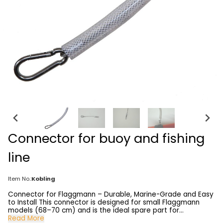
Connector for buoy and fishing
line
Item No.:
Kobling
Connector for Flaggmann – Durable, Marine-Grade and Easy
to Install This connector is designed for small Flaggmann
models (68–70 cm) and is the ideal spare part for
upgrading or repairing your marker buoy. It is made from 2
Read More